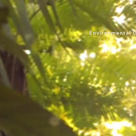
Environmental 