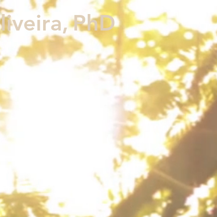
iveira,
PhD