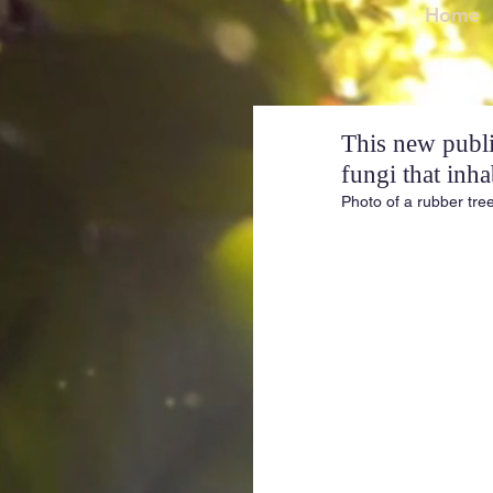
Home
This new public
fungi that inha
Photo of a rubber tre