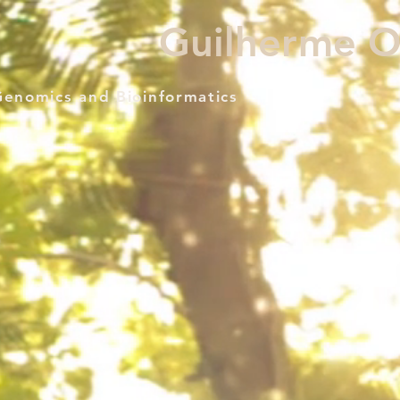
Guilherme Ol
Genomics and Bioinformatics