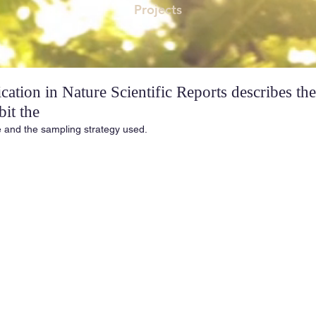
Projects
ation in Nature Scientific Reports describes the
bit the
e and the sampling strategy used.