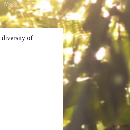
More
 diversity of