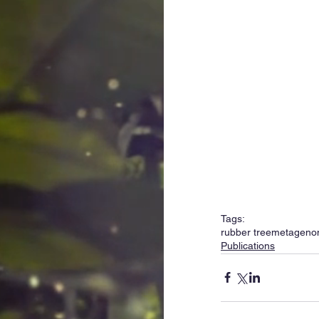
Tags:
rubber tree
metageno
Publications