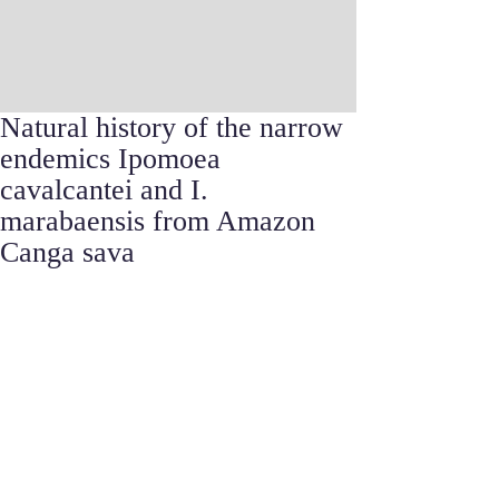
Natural history of the narrow
endemics Ipomoea
cavalcantei and I.
marabaensis from Amazon
Canga sava