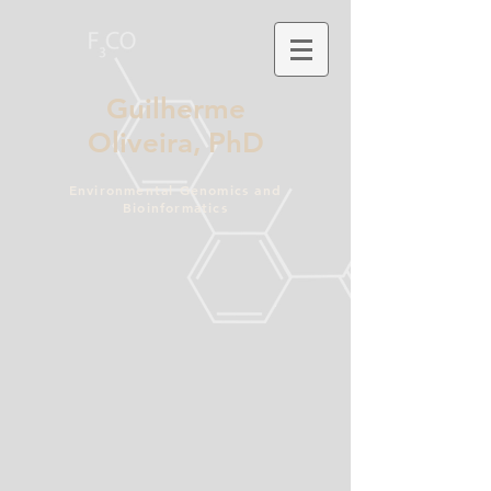
Guilherme
Oliveira,
PhD
Environmental Genomics and
Bioinformatics