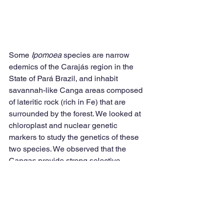
Some 
Ipomoea
 species are narrow 
edemics of the Carajás region in the 
State of Pará Brazil, and inhabit 
savannah-like Canga areas composed 
of lateritic rock (rich in Fe) that are 
surrounded by the forest. We looked at 
chloroplast and nuclear genetic 
markers to study the genetics of these 
two species. We observed that the 
Cangas provide strong selective 
pressure for speciation. See the paper 
here
.