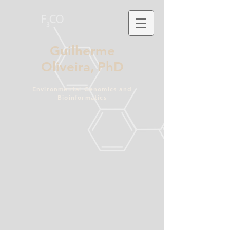
Guilherme
Oliveira,
PhD
Environmental Genomics and
Bioinformatics