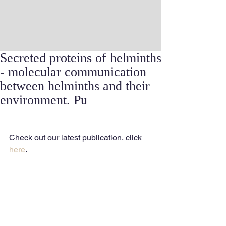
Secreted proteins of helminths
- molecular communication
between helminths and their
environment. Pu
Check out our latest publication, click 
here
.